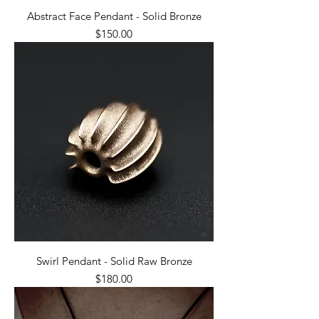
Abstract Face Pendant - Solid Bronze
Price
$150.00
Swirl Pendant - Solid Raw Bronze
Price
$180.00