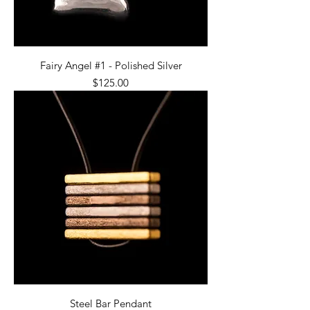
Fairy Angel #1 - Polished Silver
Price
$125.00
Steel Bar Pendant