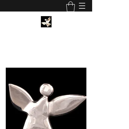
CHRISTIAN SCHORMANN