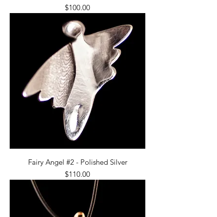
Price
$100.00
Fairy Angel #2 - Polished Silver
Price
$110.00