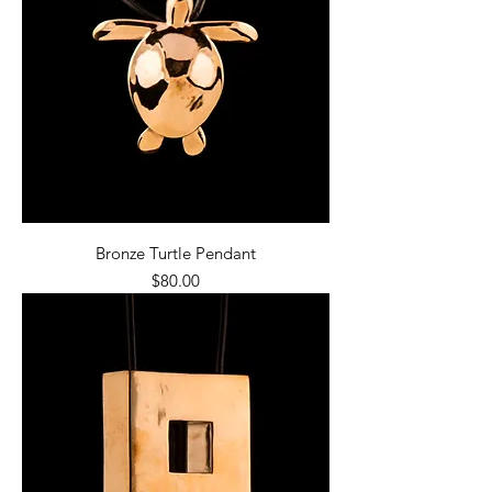
Bronze Turtle Pendant
Price
$80.00