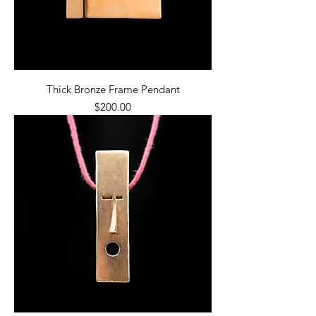
Thick Bronze Frame Pendant
Price
$200.00