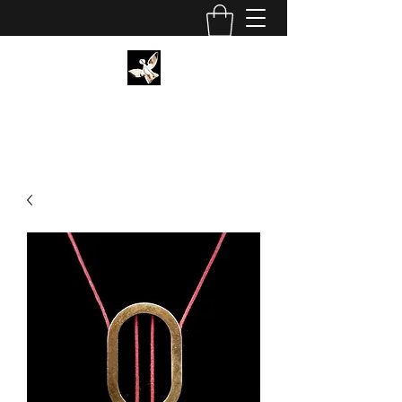
CHRISTIAN SCHORMANN