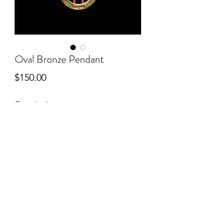
Oval Bronze Pendant
Price
$150.00
Quantity
*
Add to Cart